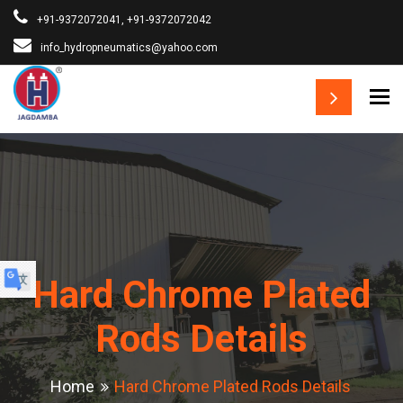
+91-9372072041, +91-9372072042
info_hydropneumatics@yahoo.com
To
▼
Hard Chrome Plated
Rods Details
Home
Hard Chrome Plated Rods Details