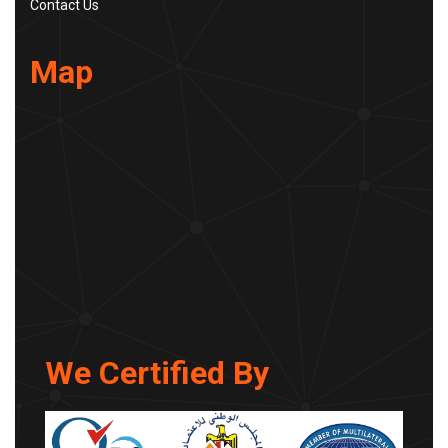
Contact Us
Map
We Certified By