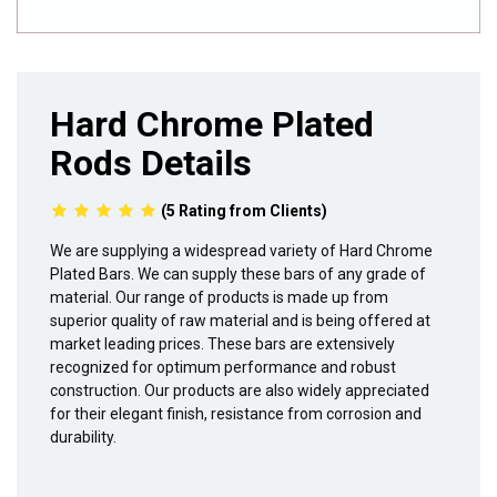
Hard Chrome Plated
Rods Details
(5 Rating from Clients)
We are supplying a widespread variety of Hard Chrome
Plated Bars. We can supply these bars of any grade of
material. Our range of products is made up from
superior quality of raw material and is being offered at
market leading prices. These bars are extensively
recognized for optimum performance and robust
construction. Our products are also widely appreciated
for their elegant finish, resistance from corrosion and
durability.