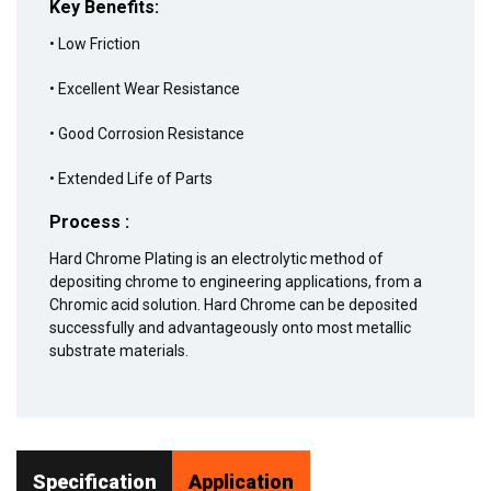
Key Benefits:
• Low Friction
• Excellent Wear Resistance
• Good Corrosion Resistance
• Extended Life of Parts
Process :
Hard Chrome Plating is an electrolytic method of
depositing chrome to engineering applications, from a
Chromic acid solution. Hard Chrome can be deposited
successfully and advantageously onto most metallic
substrate materials.
Specification
Application