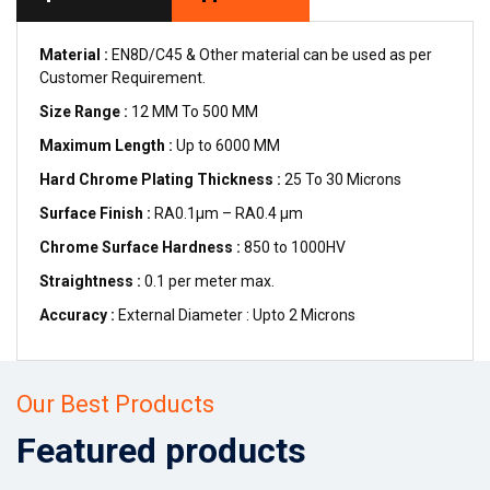
Material :
EN8D/C45 & Other material can be used as per
Customer Requirement.
Size Range :
12 MM To 500 MM
Maximum Length :
Up to 6000 MM
Hard Chrome Plating Thickness :
25 To 30 Microns
Surface Finish :
RA0.1µm – RA0.4 µm
Chrome Surface Hardness :
850 to 1000HV
Straightness :
0.1 per meter max.
Accuracy :
External Diameter : Upto 2 Microns
Our Best Products
Featured products