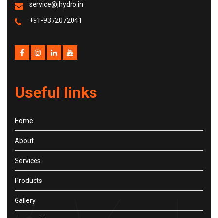
service@jhydro.in
+91-9372072041
Useful links
Home
About
Services
Products
Gallery