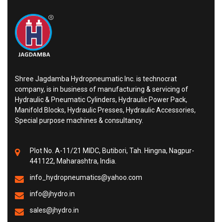
Shree Jagdamba Hydropneumatic Inc. is technocrat
company, is in business of manufacturing & servicing of
Hydraulic & Pneumatic Cylinders, Hydraulic Power Pack,
Manifold Blocks, Hydraulic Presses, Hydraulic Accessories,
Special purpose machines & consultancy.
Plot No. A-11/21 MIDC, Butibori, Tah. Hingna, Nagpur-
441122, Maharashtra, India.
info_hydropneumatics@yahoo.com
info@jhydro.in
sales@jhydro.in