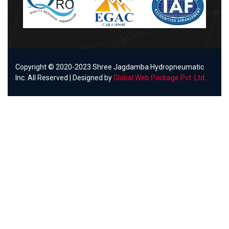
Copyright © 2020-2023 Shree Jagdamba Hydropneumatic
Inc. All Reserved | Designed by
Global Web Package Pvt. Ltd.